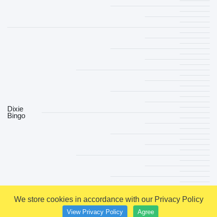
Dixie
Bingo
We store cookies in accordance with our Privacy Policy
View Privacy Policy
Agree