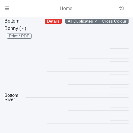
Home
Bottom
Details
All Duplicates
✓
Cross Colour
Bonny ( - )
Print / PDF
Bottom
River