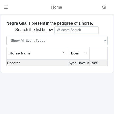
Home
Negra Gila
is present in the pedigree of 1 horse.
Search the list below
Horse Name
Born
Rooster
Ayes Have It
1985