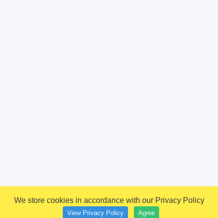
We store cookies in accordance with our Privacy Policy
View Privacy Policy
Agree