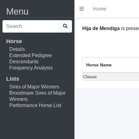
Home
Menu
Hija de Mendiga
is presen
Horse
Details
Extended Pedigree
Descendants
Horse Name
Frequency Analysis
Classic
Lists
Sires of Major Winners
Broodmare Sires of Major
Winners
Performance Horse List