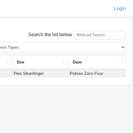
Login
Search the list below
Sire
Dam
Pies Silverfinger
Pobres Zero Four