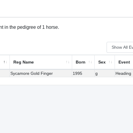
t in the pedigree of 1 horse.
Reg Name
Born
Sex
Event
Sycamore Gold Finger
1995
g
Heading