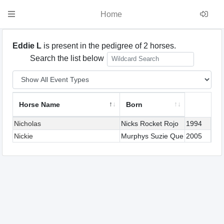
Home
Eddie L
is present in the pedigree of 2 horses.
Search the list below
Horse Name
Born
Nicholas
Nicks Rocket Rojo
1994
Nickie
Murphys Suzie Que
2005