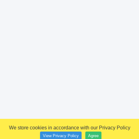
We store cookies in accordance with our Privacy Policy
View Privacy Policy
Agree