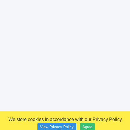
We store cookies in accordance with our Privacy Policy
View Privacy Policy
Agree