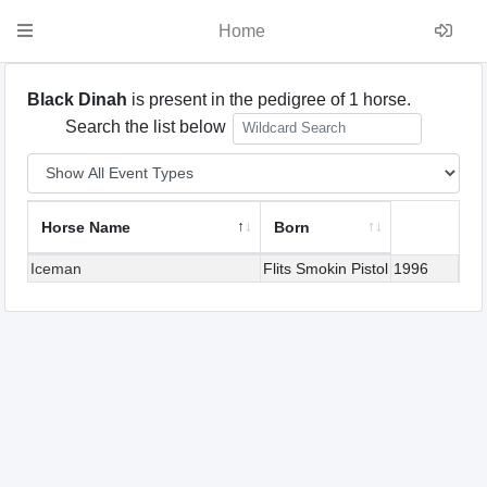
Home
Black Dinah
is present in the pedigree of 1 horse.
Search the list below
Horse Name
Born
Iceman
Flits Smokin Pistol
1996