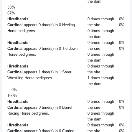
the dam
33%
67%
Hiredhands
0 times through
0%
Cardinal
appears 0 time(s) in 0 Heeling
the sire
0%
Horse pedigrees.
0 times through
the dam
Hiredhands
0 times through
0%
Cardinal
appears 0 time(s) in 0 Tie down
the sire
0%
Horse pedigrees.
0 times through
the dam
Hiredhands
0 times through
Cardinal
appears 1 time(s) in 1 Steer
the sire
Wrestling Horse pedigrees.
1 times through
the dam
0%
100%
Hiredhands
0 times through
0%
Cardinal
appears 0 time(s) in 0 Barrel
the sire
0%
Racing Horse pedigrees.
0 times through
the dam
Hiredhands
0 times through
0%
Cardinal
appears 0 time(s) in 0 Cutting
the sire
0%