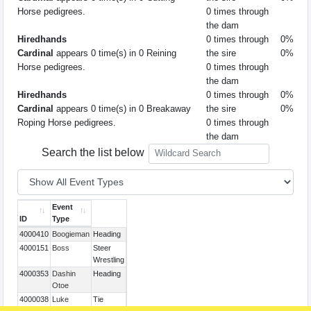
Horse pedigrees.
0 times through
the dam
Hiredhands
0 times through
0%
Cardinal
appears 0 time(s) in 0 Reining
the sire
0%
Horse pedigrees.
0 times through
the dam
Hiredhands
0 times through
0%
Cardinal
appears 0 time(s) in 0 Breakaway
the sire
0%
Roping Horse pedigrees.
0 times through
the dam
Search the list below
Event
ID
Type
4000410
Boogieman
Heading
4000151
Boss
Steer
Wrestling
4000353
Dashin
Heading
Otoe
4000038
Luke
Tie
Down