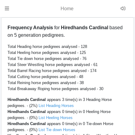
Home
Frequency Analysis
for
Hiredhands Cardinal
based
on 5 generation pedigrees.
Total Heading horse pedigrees analysed - 128
Total Heeling horse pedigrees analysed - 125
Total Tie down horse pedigrees analysed - 76
Total Steer Wrestling horse pedigrees analysed - 61
Total Barrel Racing horse pedigrees analysed - 174
Total Cutting horse pedigrees analysed - 48
Total Reining horse pedigrees analysed - 38
Total Breakaway Roping horse pedigrees analysed - 30
Hiredhands Cardinal
appears 3 time(s) in 3 Heading Horse
pedigrees. - (2%)
List Heading Horses
Hiredhands Cardinal
appears 0 time(s) in 0 Heeling Horse
pedigrees. - (0%)
List Heeling Horses
Hiredhands Cardinal
appears 0 time(s) in 0 Tie-down Horse
pedigrees. - (0%)
List Tie down Horses