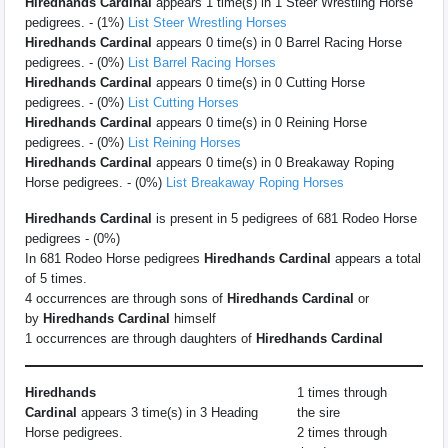
Hiredhands Cardinal
appears 1 time(s) in 1 Steer Wrestling Horse
pedigrees. - (1%)
List Steer Wrestling Horses
Hiredhands Cardinal
appears 0 time(s) in 0 Barrel Racing Horse
pedigrees. - (0%)
List Barrel Racing Horses
Hiredhands Cardinal
appears 0 time(s) in 0 Cutting Horse
pedigrees. - (0%)
List Cutting Horses
Hiredhands Cardinal
appears 0 time(s) in 0 Reining Horse
pedigrees. - (0%)
List Reining Horses
Hiredhands Cardinal
appears 0 time(s) in 0 Breakaway Roping
Horse pedigrees. - (0%)
List Breakaway Roping Horses
Hiredhands Cardinal
is present in 5 pedigrees of 681 Rodeo Horse
pedigrees - (0%)
In 681 Rodeo Horse pedigrees
Hiredhands Cardinal
appears a total
of 5 times.
4 occurrences are through sons of
Hiredhands Cardinal
or
by
Hiredhands Cardinal
himself
1 occurrences are through daughters of
Hiredhands Cardinal
Hiredhands
1 times through
Cardinal
appears 3 time(s) in 3 Heading
the sire
Horse pedigrees.
2 times through