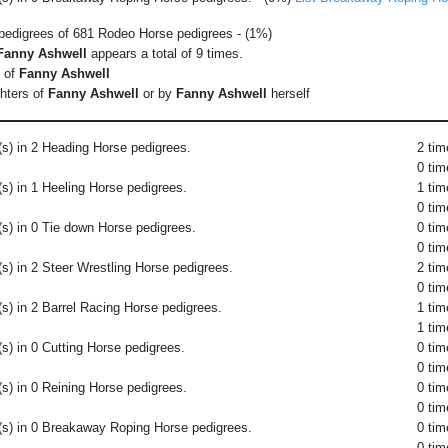
 pedigrees of 681 Rodeo Horse pedigrees - (1%)
Fanny Ashwell
appears a total of 9 times.
s of
Fanny Ashwell
hters of
Fanny Ashwell
or by
Fanny Ashwell
herself
s) in 2 Heading Horse pedigrees.
2 tim
0 tim
s) in 1 Heeling Horse pedigrees.
1 tim
0 tim
s) in 0 Tie down Horse pedigrees.
0 tim
0 tim
s) in 2 Steer Wrestling Horse pedigrees.
2 tim
0 tim
s) in 2 Barrel Racing Horse pedigrees.
1 tim
1 tim
s) in 0 Cutting Horse pedigrees.
0 tim
0 tim
s) in 0 Reining Horse pedigrees.
0 tim
0 tim
(s) in 0 Breakaway Roping Horse pedigrees.
0 tim
0 tim