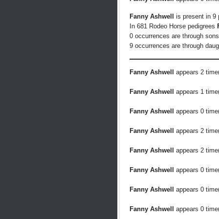
Fanny Ashwell
is present in 9
In 681 Rodeo Horse pedigrees
0 occurrences are through son
9 occurrences are through daug
Fanny Ashwell
appears 2 time(
Fanny Ashwell
appears 1 time(
Fanny Ashwell
appears 0 time(
Fanny Ashwell
appears 2 time(
Fanny Ashwell
appears 2 time(
Fanny Ashwell
appears 0 time(
Fanny Ashwell
appears 0 time(
Fanny Ashwell
appears 0 time