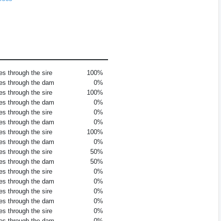
es through the sire
100%
es through the dam
0%
es through the sire
100%
es through the dam
0%
es through the sire
0%
es through the dam
0%
es through the sire
100%
es through the dam
0%
es through the sire
50%
es through the dam
50%
es through the sire
0%
es through the dam
0%
es through the sire
0%
es through the dam
0%
es through the sire
0%
es through the dam
0%