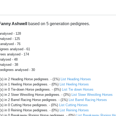
Fanny Ashwell
based on 5 generation pedigrees.
analysed - 128
analysed - 125
 analysed - 76
igrees analysed - 61
rees analysed - 174
nalysed - 48
nalysed - 38
pedigrees analysed - 30
s) in 2 Heading Horse pedigrees. - (1%)
List Heading Horses
s) in 1 Heeling Horse pedigrees. - (0%)
List Heeling Horses
s) in 0 Tie-down Horse pedigrees. - (0%)
List Tie down Horses
s) in 2 Steer Wrestling Horse pedigrees. - (3%)
List Steer Wrestling Horses
s) in 2 Barrel Racing Horse pedigrees. - (1%)
List Barrel Racing Horses
s) in 0 Cutting Horse pedigrees. - (0%)
List Cutting Horses
s) in 0 Reining Horse pedigrees. - (0%)
List Reining Horses
(s) in 0 Breakaway Roping Horse pedigrees. - (0%)
List Breakaway Roping Ho