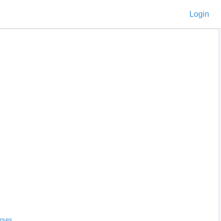
Login
rses