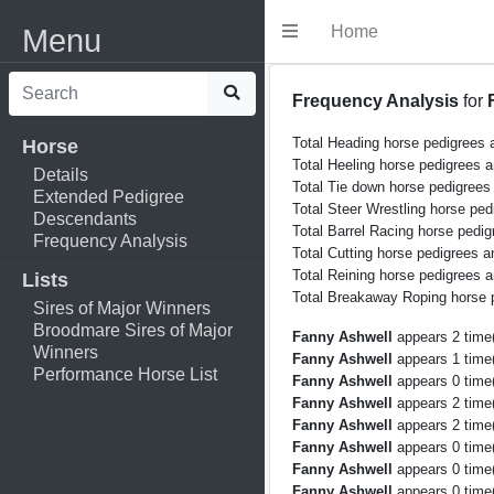
Home
Menu
Frequency Analysis
for
Total Heading horse pedigrees 
Horse
Total Heeling horse pedigrees 
Details
Total Tie down horse pedigrees
Extended Pedigree
Total Steer Wrestling horse ped
Descendants
Total Barrel Racing horse pedig
Frequency Analysis
Total Cutting horse pedigrees a
Total Reining horse pedigrees a
Lists
Total Breakaway Roping horse 
Sires of Major Winners
Broodmare Sires of Major
Fanny Ashwell
appears 2 time(
Winners
Fanny Ashwell
appears 1 time(
Performance Horse List
Fanny Ashwell
appears 0 time(
Fanny Ashwell
appears 2 time(
Fanny Ashwell
appears 2 time(
Fanny Ashwell
appears 0 time(
Fanny Ashwell
appears 0 time(
Fanny Ashwell
appears 0 time