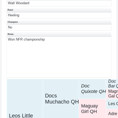
Walt Woodard
Event
Heeling
Champion
No
Notes
Won NFR championship
Doc
Doc
Bar 
Quixote QH
Magn
Docs
Gal 
Muchacho QH
Les 
Maguay
Girl QH
Adre
Leos Little