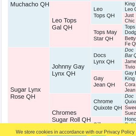
Muchacho QH
King
Leo
Leo 
Tops QH
Just
Leo Tops
Chic
Gal QH
Tops
Tops May
Dodg
Star QH
Bett
Fe 
Doc
Docs
Bar 
Lynx QH
Jam
Johnny Gay
Tivi
Lynx QH
Gay 
Gay
King
Jean QH
Cora
Sugar Lynx
Jean
Rose QH
Doc
Chrome
Quix
Quixote QH
Swee
Chromes
Suez
Sugar Roll QH
Hono
Silk
Roll
Dondi QH
Tiffa
We store cookies in accordance with our Privacy Policy