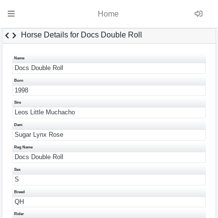
Home
Horse Details for Docs Double Roll
Name
Docs Double Roll
Born
1998
Sire
Leos Little Muchacho
Dam
Sugar Lynx Rose
Reg Name
Docs Double Roll
Sex
S
Breed
QH
Rider