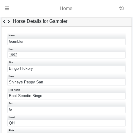
Home
Horse Details for Gambler
Name
Gambler
Born
1992
Sire
Bingo Hickory
Dam
Shirleys Peppy San
Reg Name
Boot Scootin Bingo
Sex
G
Breed
QH
Rider