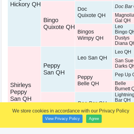
Hickory QH
Doc Bar
Doc
Quixote QH
Magnoli
Bingo
Gal QH
Quixote QH
Leo
Bingos
Bingo Q
Wimpy QH
Dustys
Diana Q
Leo QH
Leo San QH
San Sue
Peppy
Darks Q
San QH
Pep Up 
Peppy
Belle QH
Belle
Shirleys
Burnett 
Peppy
Lightnin
San QH
Bar QH
Doc Bar QH
Dandy
Shirleys
We store cookies in accordance with our Privacy Policy
Doll QH
Doc
King
View Privacy Policy
Agree
Bar QH
Shirley
Fritz QH
Chex QH
Ottilie Q