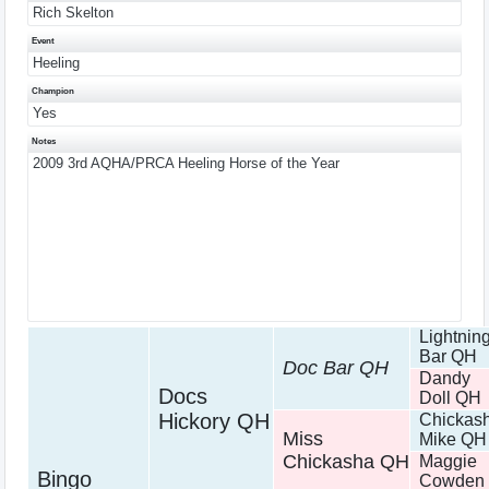
Rich Skelton
Event
Heeling
Champion
Yes
Notes
2009 3rd AQHA/PRCA Heeling Horse of the Year
Lightnin
Bar QH
Doc Bar QH
Dandy
Docs
Doll QH
Hickory QH
Chickas
Miss
Mike QH
Chickasha QH
Maggie
Bingo
Cowden