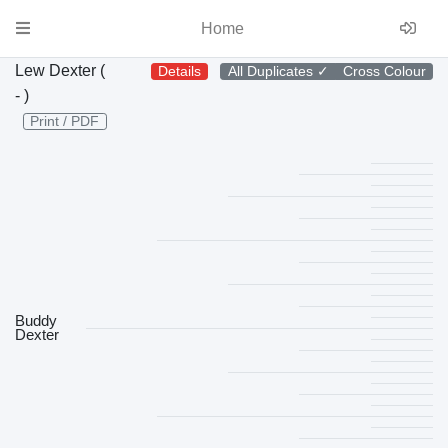
Home
Lew Dexter (
Details
All Duplicates
✓
Cross Colour
- )
Print / PDF
Buddy
Dexter