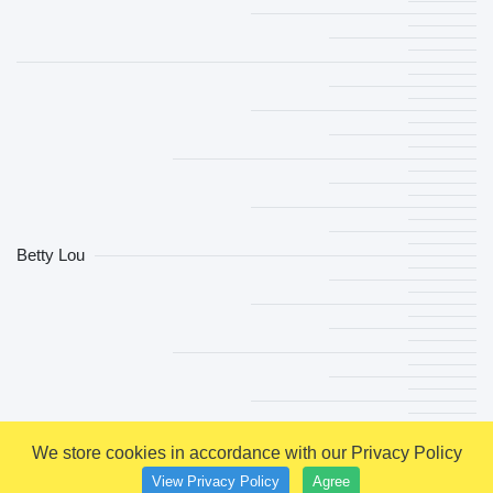
Betty Lou
We store cookies in accordance with our Privacy Policy
View Privacy Policy
Agree