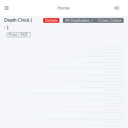
Home
Depth Chick (
Details
All Duplicates
✓
Cross Colour
- )
Print / PDF