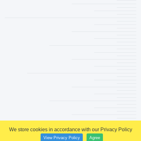
We store cookies in accordance with our Privacy Policy
View Privacy Policy
Agree